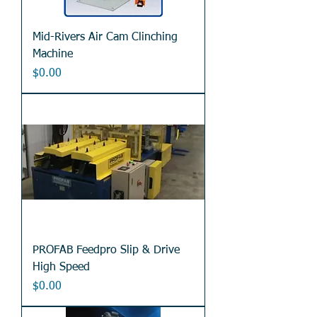
Mid-Rivers Air Cam Clinching
Machine
Price
$0.00
PROFAB Feedpro Slip & Drive
High Speed
Price
$0.00