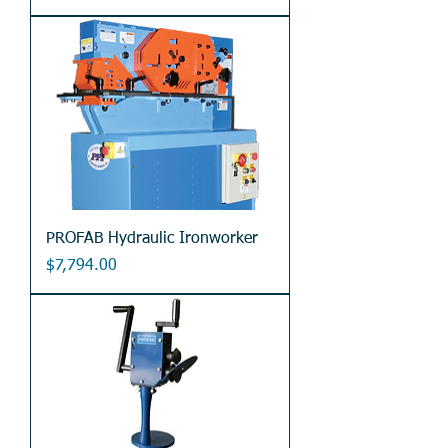
PROFAB Hydraulic Ironworker
Price
$7,794.00