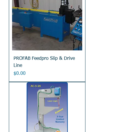
PROFAB Feedpro Slip & Drive
Line
Price
$0.00