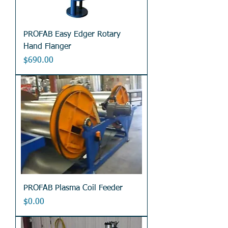
PROFAB Easy Edger Rotary
Hand Flanger
Price
$690.00
PROFAB Plasma Coil Feeder
Price
$0.00