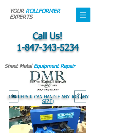
YOUR
ROLLFORMER
EXPERTS
Call Us!
1-847-343-5234
Sheet Metal
Equipment Repair
Filter
DMR REPAIR CAN HANDLE ANY JOB ANY
SIZE
!