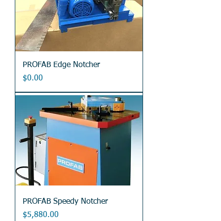
PROFAB Edge Notcher
Price
$0.00
PROFAB Speedy Notcher
Price
$5,880.00