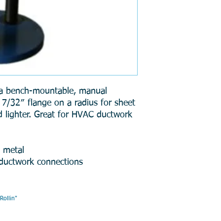
a bench-mountable, manual
 7/32″ flange on a radius for sheet
d lighter. Great for HVAC ductwork
t metal
 ductwork connections
AIR , " DMR, Will Keep You R