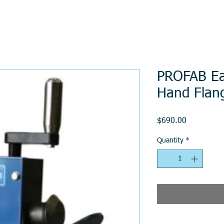
PROFAB Ea
Hand Flan
Price
$690.00
Quantity
*