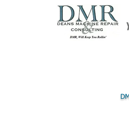
DM
HOME
REPAIR