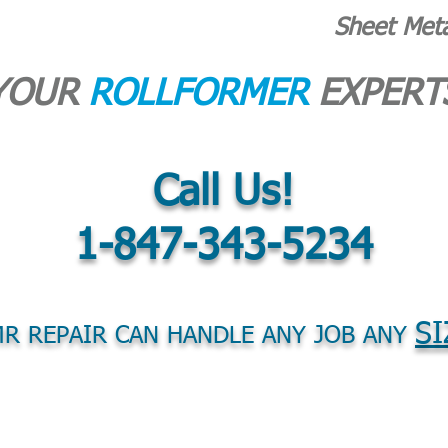
Sheet Met
YOUR
ROLLFORMER
EXPERT
Call Us!
1-847-343-5234
SI
R REPAIR CAN HANDLE ANY JOB ANY
S
PARTS
PURCHASE EQUIPMENT