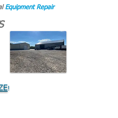
al
Equipment Repair
S
ZE
!
CONTACT
More