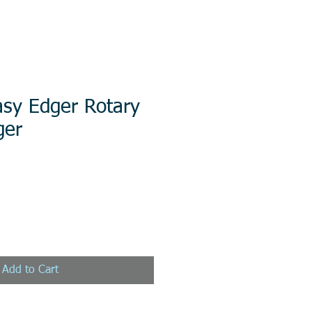
sy Edger Rotary
ger
Add to Cart