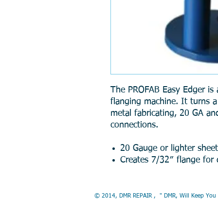
The PROFAB Easy Edger is 
flanging machine. It turns a
metal fabricating, 20 GA an
connections.
20 Gauge or lighter shee
Creates 7/32″ flange for
© 2014, DMR REP