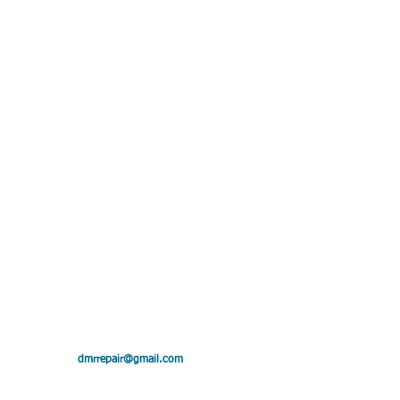
ollin"
dmrrepair@gmail.com