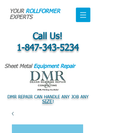
YOUR
ROLLFORMER
EXPERTS
Call Us!
1-847-343-5234
Sheet Metal
Equipment Repair
DMR REPAIR CAN HANDLE ANY JOB ANY
SIZE
!