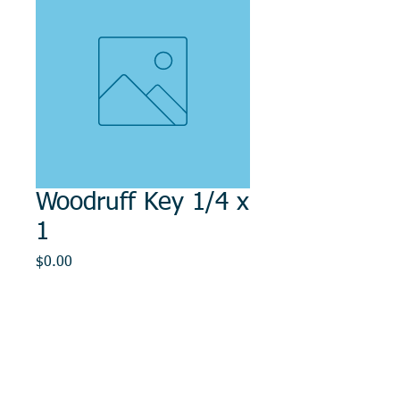
Woodruff Key 1/4 x
1
Price
$0.00
Out of Stock
© 2014, DMR REPAIR , " DMR, Will Keep You