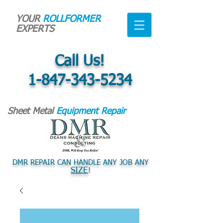
YOUR
ROLLFORMER
EXPERTS
Call Us!
1-847-343-5234
Sheet Metal
Equipment Repair
DMR REPAIR CAN HANDLE ANY JOB ANY
SIZE
!