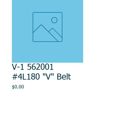
V-1 562001
#4L180 "V" Belt
Price
$0.00
Out of Stock
© 2014, DMR REPAIR , " DMR, Will Keep You