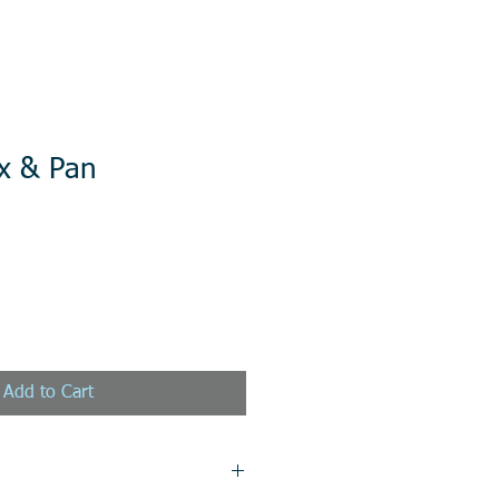
x & Pan
Add to Cart