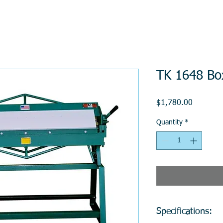
TK 1648 Bo
Price
$1,780.00
Quantity
*
Specifications: