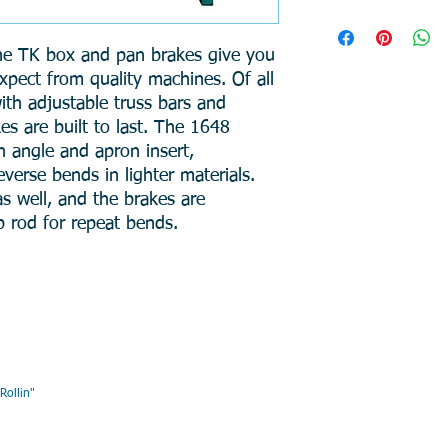
Weight: 493 lbs
Dimensions: 64 x 
he TK box and pan brakes give you
Capacity: 16 Ga
xpect from quality machines. Of all
Bend Length: 48″
Max Beam Lift: 1.
ith adjustable truss bars and
Max Box Depth: 4
es are built to last. The 1648
Min. Reverse Bend
 angle and apron insert,
Min. Flange: 1″
verse bends in lighter materials.
Finger Width: 2,3
s well, and the brakes are
p rod for repeat bends.
AIR , " DMR, Will Keep You R