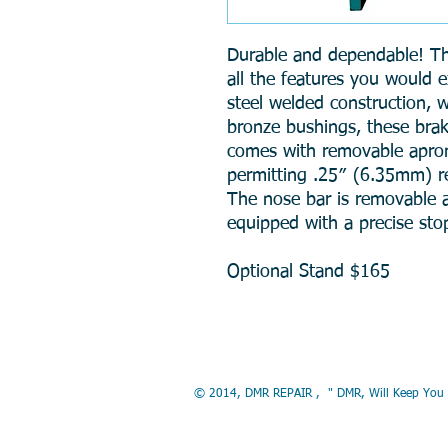
Durable and dependable! T
all the features you would e
steel welded construction, w
bronze bushings, these brak
comes with removable apron
permitting .25″ (6.35mm) re
The nose bar is removable a
equipped with a precise sto
Optional Stand $165
© 2014, DMR REP