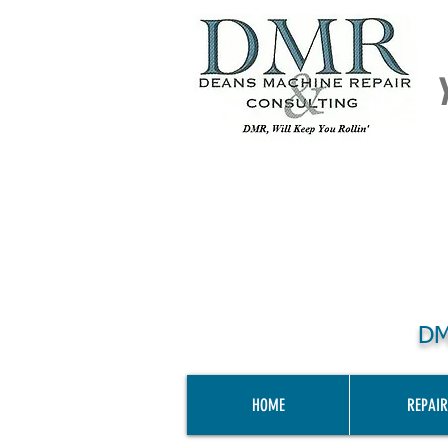
DM
HOME
REPAIR