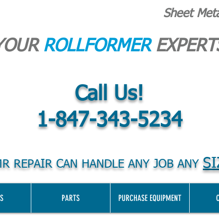
Sheet Met
YOUR
ROLLFORMER
EXPERT
Call Us!
1-847-343-5234
SI
R REPAIR CAN HANDLE ANY JOB ANY
S
PARTS
PURCHASE EQUIPMENT