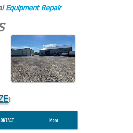
al
Equipment Repair
S
ZE
!
CONTACT
More