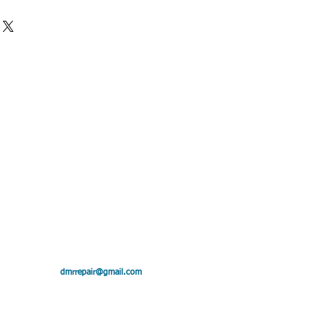
28 x 32 in
25″
″
: .25
,4″
ollin"
dmrrepair@gmail.com