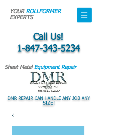
YOUR
ROLLFORMER
EXPERTS
Call Us!
1-847-343-5234
Sheet Metal
Equipment Repair
DMR REPAIR CAN HANDLE ANY JOB ANY
SIZE
!