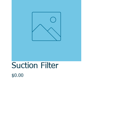
Suction Filter
Price
$0.00
Out of Stock
© 2014, DMR REPAIR , " DMR, Will Keep You
Rollin"