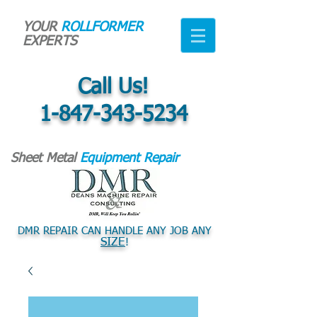
YOUR
ROLLFORMER
EXPERTS
Call Us!
1-847-343-5234
Sheet Metal
Equipment Repair
DMR REPAIR CAN HANDLE ANY JOB ANY
SIZE
!