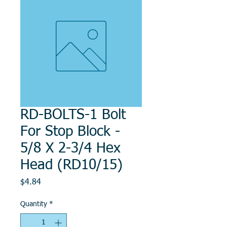
RD-BOLTS-1 Bolt
For Stop Block -
5/8 X 2-3/4 Hex
Head (RD10/15)
Price
$4.84
Quantity
*