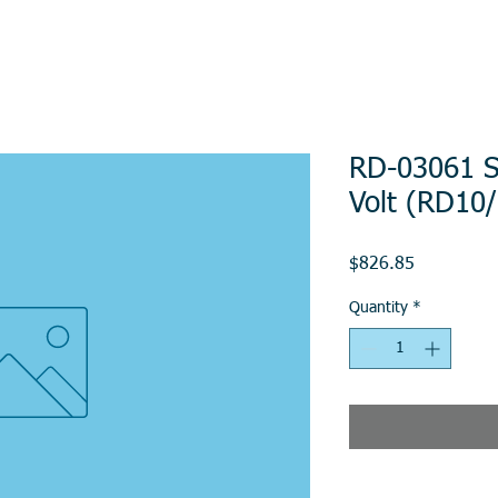
RD-03061 St
Volt (RD10
Price
$826.85
Quantity
*