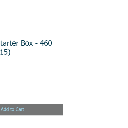
arter Box - 460
/15)
Add to Cart