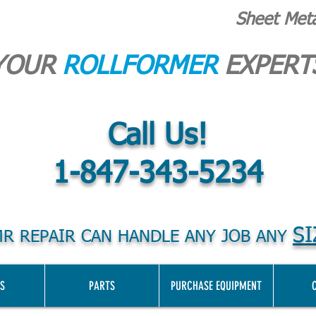
Sheet Met
YOUR
ROLLFORMER
EXPERT
Call Us!
1-847-343-5234
SI
R REPAIR CAN HANDLE ANY JOB ANY
S
PARTS
PURCHASE EQUIPMENT