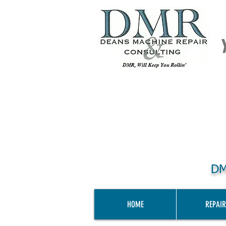
DM
HOME
REPAIR