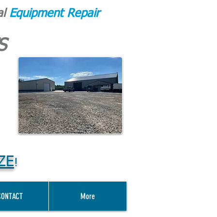
al
Equipment Repair
S
ZE
!
CONTACT
More