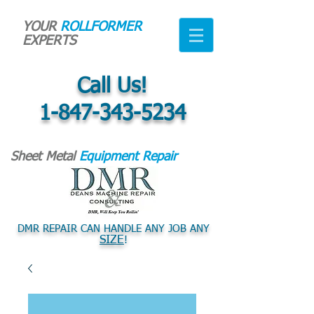
YOUR
ROLLFORMER
EXPERTS
Call Us!
1-847-343-5234
Sheet Metal
Equipment Repair
DMR REPAIR CAN HANDLE ANY JOB ANY
SIZE
!