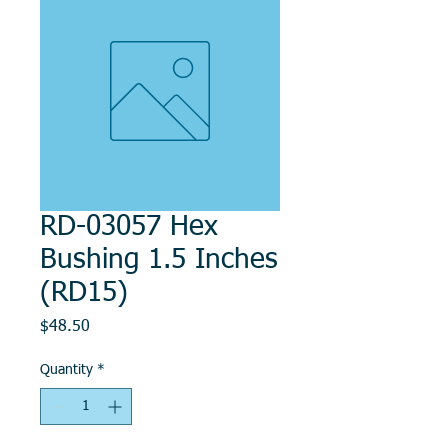
RD-03057 Hex
Bushing 1.5 Inches
(RD15)
Price
$48.50
Quantity
*