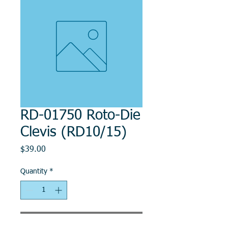
RD-01750 Roto-Die
Clevis (RD10/15)
Price
$39.00
Quantity
*
Add to Cart