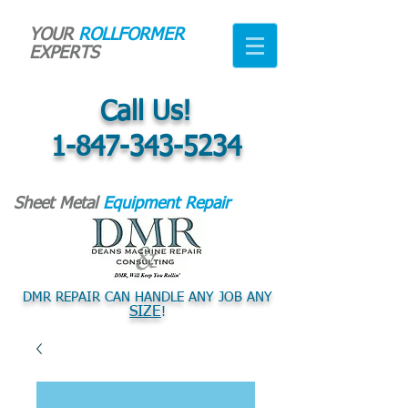
YOUR
ROLLFORMER
EXPERTS
Call Us!
1-847-343-5234
Sheet Metal
Equipment Repair
DMR REPAIR CAN HANDLE ANY JOB ANY
SIZE
!