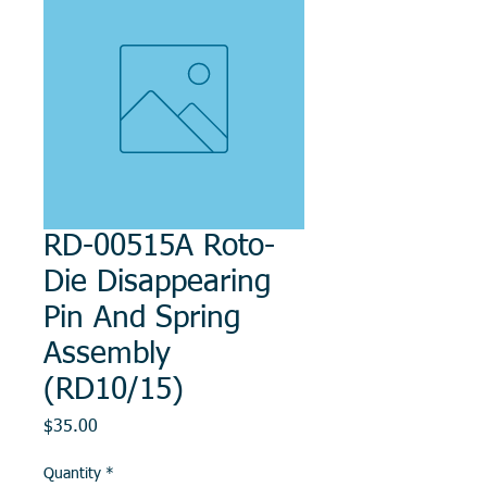
RD-00515A Roto-
Die Disappearing
Pin And Spring
Assembly
(RD10/15)
Price
$35.00
Quantity
*