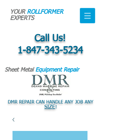
YOUR
ROLLFORMER
EXPERTS
Call Us!
1-847-343-5234
Sheet Metal
Equipment Repair
DMR REPAIR CAN HANDLE ANY JOB ANY
SIZE
!