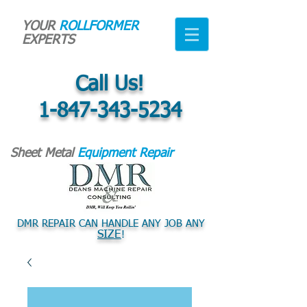
YOUR
ROLLFORMER
EXPERTS
Call Us!
1-847-343-5234
Sheet Metal
Equipment Repair
DMR REPAIR CAN HANDLE ANY JOB ANY
SIZE
!