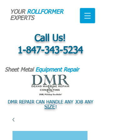
YOUR
ROLLFORMER
EXPERTS
Call Us!
1-847-343-5234
Sheet Metal
Equipment Repair
DMR REPAIR CAN HANDLE ANY JOB ANY
SIZE
!