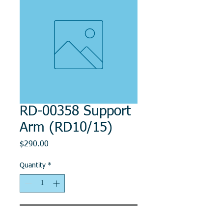
RD-00358 Support
Arm (RD10/15)
Price
$290.00
Quantity
*
Add to Cart