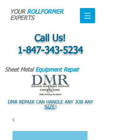
YOUR
ROLLFORMER
EXPERTS
Call Us!
1-847-343-5234
Sheet Metal
Equipment Repair
DMR REPAIR CAN HANDLE ANY JOB ANY
SIZE
!