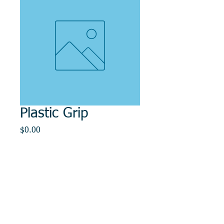
Plastic Grip
Price
$0.00
Out of Stock
© 2014, DMR REPAIR , " DMR, Will Keep You
Rollin"