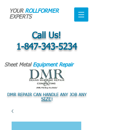
YOUR
ROLLFORMER
EXPERTS
Call Us!
1-847-343-5234
Sheet Metal
Equipment Repair
DMR REPAIR CAN HANDLE ANY JOB ANY
SIZE
!