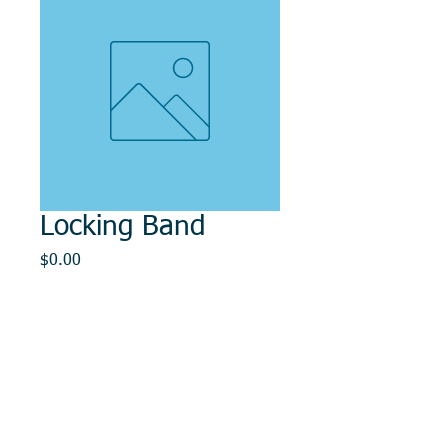
Locking Band
Price
$0.00
Out of Stock
© 2014, DMR REPAIR , " DMR, Will Keep You
Rollin"