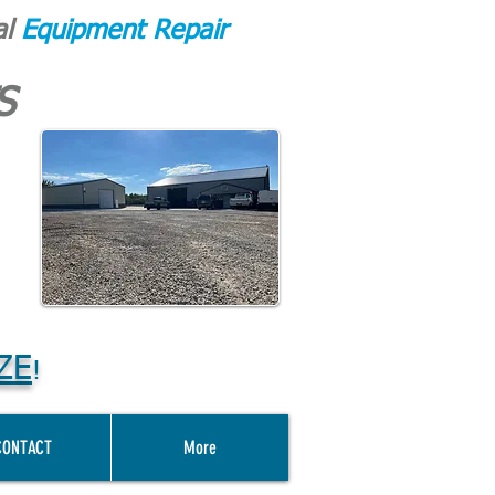
al
Equipment Repair
S
ZE
!
CONTACT
More