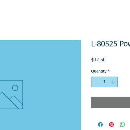
L-80525 Po
Price
$32.50
Quantity
*