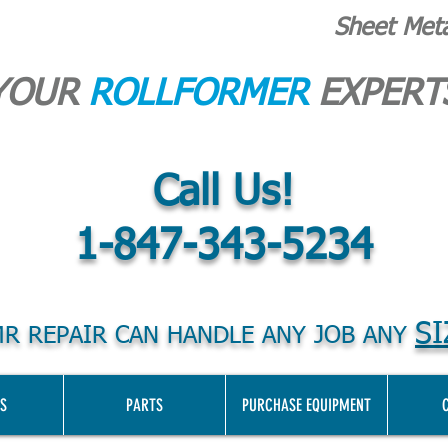
Sheet Met
YOUR
ROLLFORMER
EXPERT
Call Us!
1-847-343-5234
SI
R REPAIR CAN HANDLE ANY JOB ANY
S
PARTS
PURCHASE EQUIPMENT