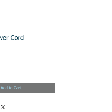
wer Cord
Add to Cart