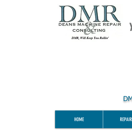
DM
HOME
REPAIR