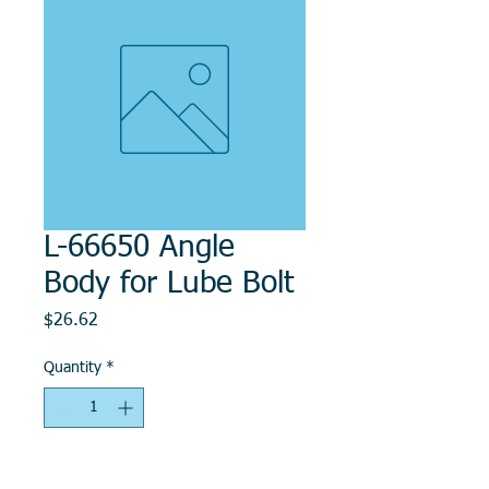
L-66650 Angle
Body for Lube Bolt
Price
$26.62
Quantity
*
Add to Cart