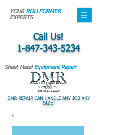
YOUR
ROLLFORMER
EXPERTS
Call Us!
1-847-343-5234
Sheet Metal
Equipment Repair
DMR REPAIR CAN HANDLE ANY JOB ANY
SIZE
!