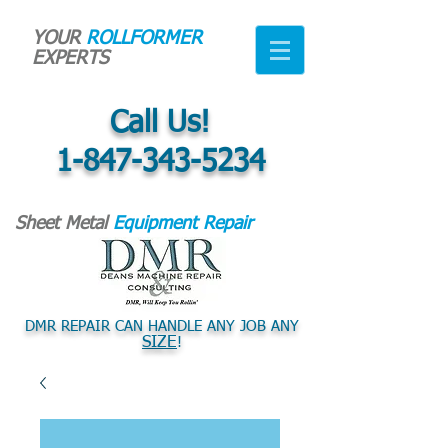
YOUR
ROLLFORMER
EXPERTS
Call Us!
1-847-343-5234
Sheet Metal
Equipment Repair
DMR REPAIR CAN HANDLE ANY JOB ANY
SIZE
!