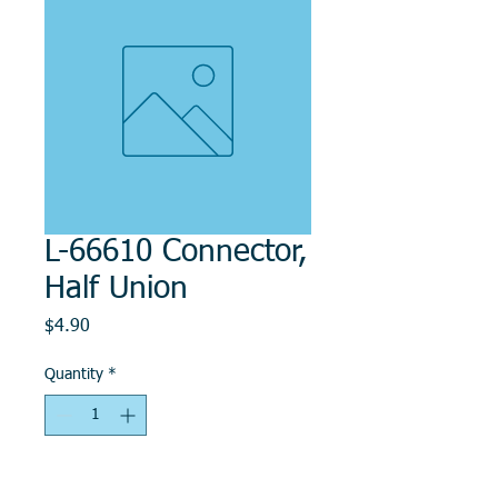
L-66610 Connector,
Half Union
Price
$4.90
Quantity
*
Add to Cart