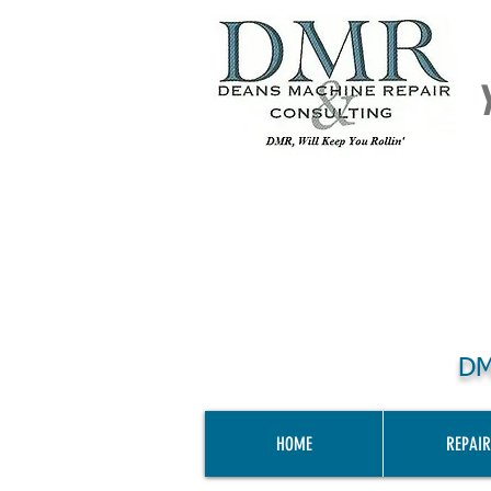
DM
HOME
REPAIR