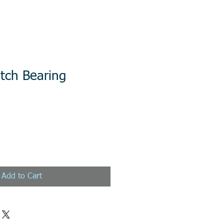
tch Bearing
Add to Cart