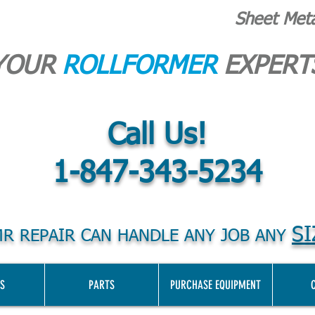
Sheet Met
YOUR
ROLLFORMER
EXPERT
Call Us!
1-847-343-5234
SI
R REPAIR CAN HANDLE ANY JOB ANY
S
PARTS
PURCHASE EQUIPMENT