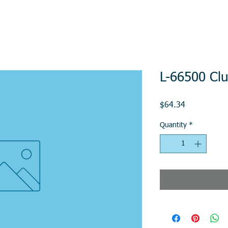
L-66500 Clu
Price
$64.34
Quantity
*