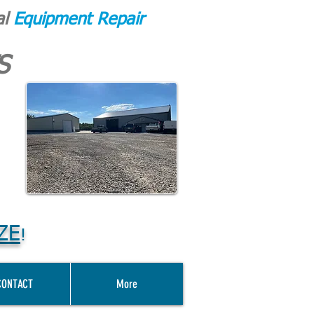
al
Equipment Repair
S
ZE
!
CONTACT
More