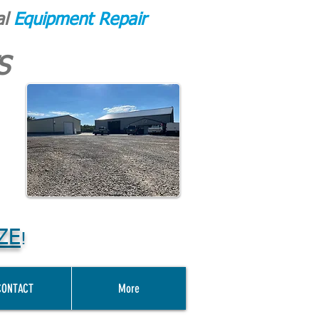
al
Equipment Repair
S
ZE
!
CONTACT
More