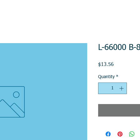
L-66000 B-8
Price
$13.56
Quantity
*