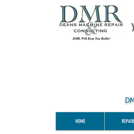
DM
HOME
REPAIR