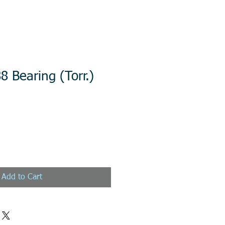
8 Bearing (Torr.)
Add to Cart