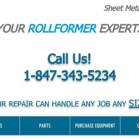
Sheet Met
YOUR
ROLLFORMER
EXPERT
Call Us!
1-847-343-5234
SI
R REPAIR CAN HANDLE ANY JOB ANY
S
PARTS
PURCHASE EQUIPMENT