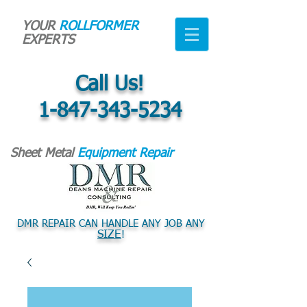
YOUR
ROLLFORMER
EXPERTS
Call Us!
1-847-343-5234
Sheet Metal
Equipment Repair
DMR REPAIR CAN HANDLE ANY JOB ANY
SIZE
!