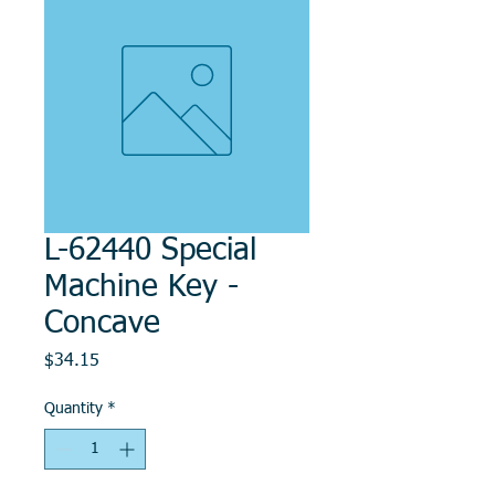
L-62440 Special
Machine Key -
Concave
Price
$34.15
Quantity
*