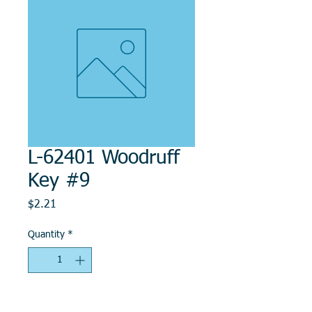
L-62401 Woodruff
Key #9
Price
$2.21
Quantity
*
Add to Cart