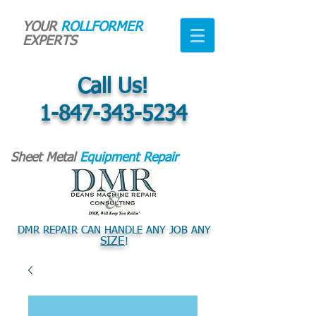
YOUR
ROLLFORMER
EXPERTS
Call Us!
1-847-343-5234
Sheet Metal
Equipment Repair
DMR REPAIR CAN HANDLE ANY JOB ANY
SIZE
!