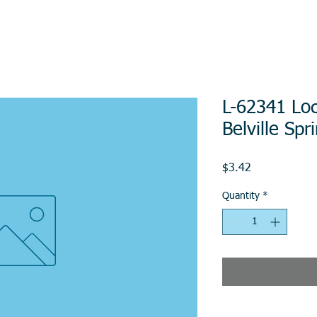
L-62341 Lo
Belville Sp
Price
$3.42
Quantity
*