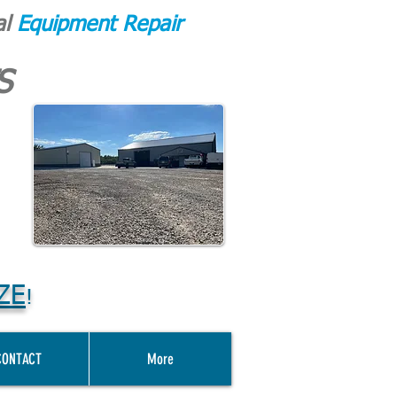
al
Equipment Repair
S
ZE
!
CONTACT
More