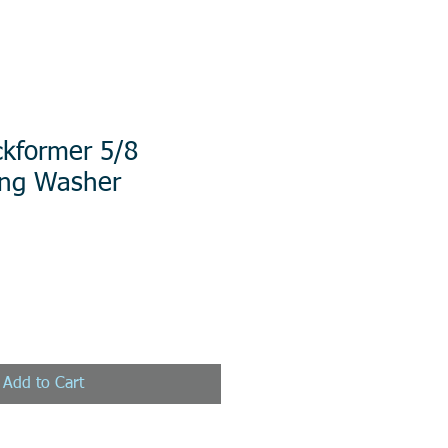
ckformer 5/8
ring Washer
Add to Cart