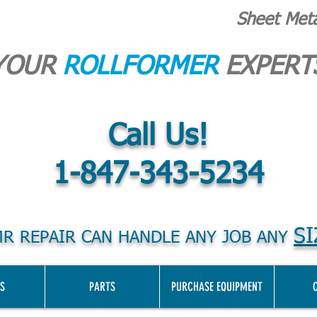
Sheet Met
YOUR
ROLLFORMER
EXPERT
Call Us!
1-847-343-5234
SI
R REPAIR CAN HANDLE ANY JOB ANY
S
PARTS
PURCHASE EQUIPMENT