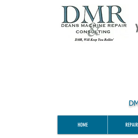
DM
HOME
REPAIR