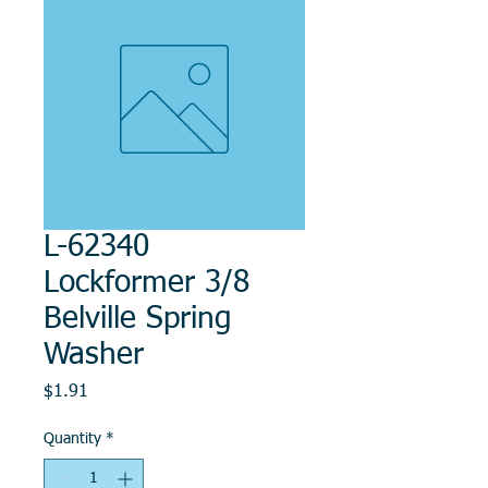
L-62340
Lockformer 3/8
Belville Spring
Washer
Price
$1.91
Quantity
*