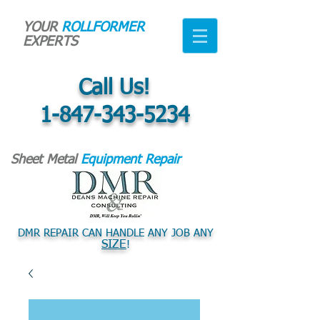
YOUR
ROLLFORMER
EXPERTS
Call Us!
1-847-343-5234
Sheet Metal
Equipment Repair
DMR REPAIR CAN HANDLE ANY JOB ANY
SIZE
!