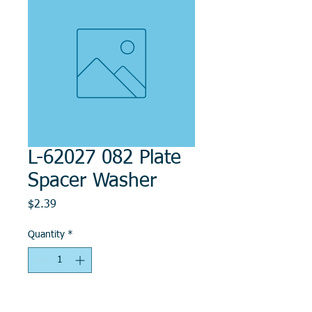
L-62027 082 Plate
Spacer Washer
Price
$2.39
Quantity
*
Add to Cart