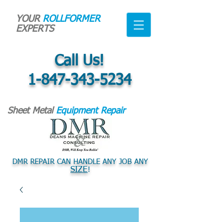
YOUR
ROLLFORMER
EXPERTS
Call Us!
1-847-343-5234
Sheet Metal
Equipment Repair
DMR REPAIR CAN HANDLE ANY JOB ANY
SIZE
!