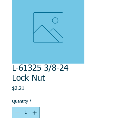
L-61325 3/8-24
Lock Nut
Price
$2.21
Quantity
*
Add to Cart