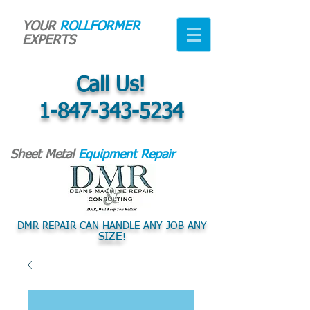
YOUR
ROLLFORMER
EXPERTS
Call Us!
1-847-343-5234
Sheet Metal
Equipment Repair
DMR REPAIR CAN HANDLE ANY JOB ANY
SIZE
!