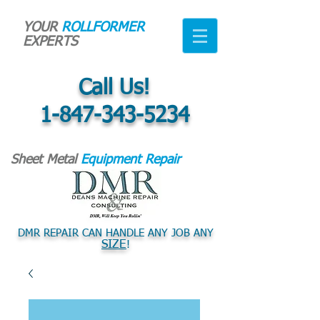
YOUR
ROLLFORMER
EXPERTS
Call Us!
1-847-343-5234
Sheet Metal
Equipment Repair
DMR REPAIR CAN HANDLE ANY JOB ANY
SIZE
!