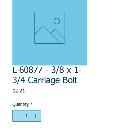
L-60877 - 3/8 x 1-
3/4 Carriage Bolt
Price
$2.21
Quantity
*
Add to Cart