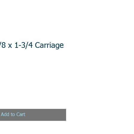
/8 x 1-3/4 Carriage
Add to Cart