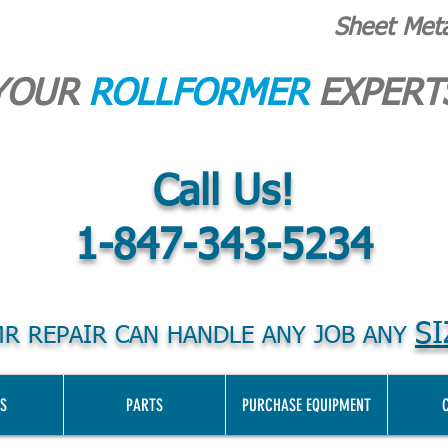
Sheet Met
YOUR
ROLLFORMER
EXPERT
Call Us!
1-847-343-5234
SI
R REPAIR CAN HANDLE ANY JOB ANY
S
PARTS
PURCHASE EQUIPMENT