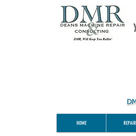
DM
HOME
REPAIR