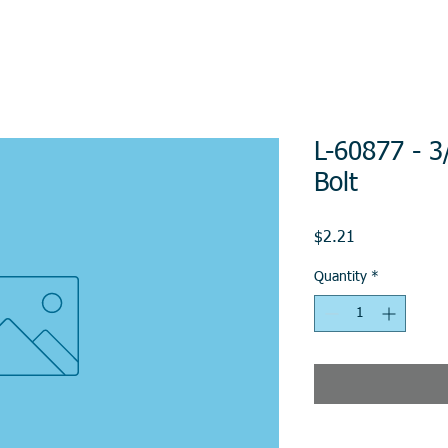
L-60877 - 3
Bolt
Price
$2.21
Quantity
*