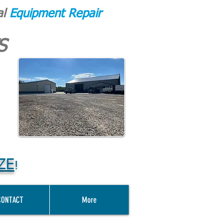
al
Equipment Repair
S
ZE
!
CONTACT
More