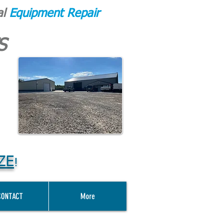
al
Equipment Repair
S
ZE
!
CONTACT
More