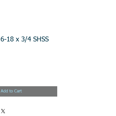
16-18 x 3/4 SHSS
Add to Cart