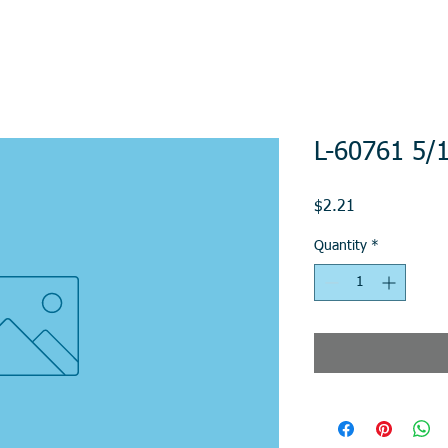
L-60761 5/
Price
$2.21
Quantity
*