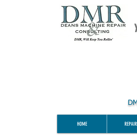
DM
HOME
REPAIR