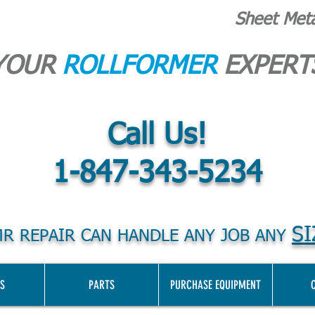
Sheet Met
YOUR
ROLLFORMER
EXPERT
Call Us!
1-847-343-5234
SI
R REPAIR CAN HANDLE ANY JOB ANY
S
PARTS
PURCHASE EQUIPMENT