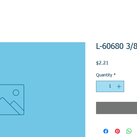
L-60680 3/8
Price
$2.21
Quantity
*