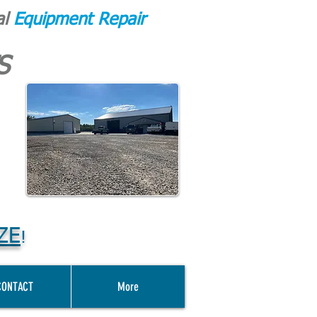
al
Equipment Repair
S
ZE
!
CONTACT
More