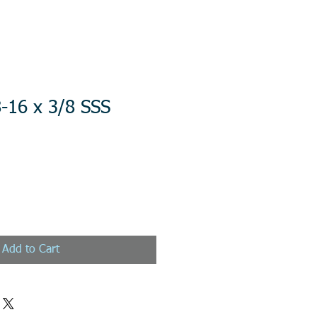
-16 x 3/8 SSS
Add to Cart