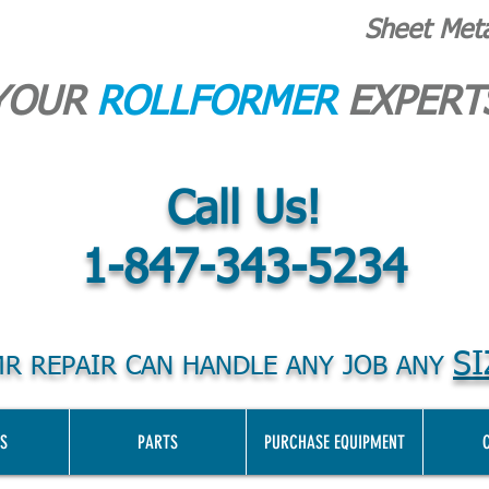
Sheet Met
YOUR
ROLLFORMER
EXPERT
Call Us!
1-847-343-5234
SI
R REPAIR CAN HANDLE ANY JOB ANY
S
PARTS
PURCHASE EQUIPMENT