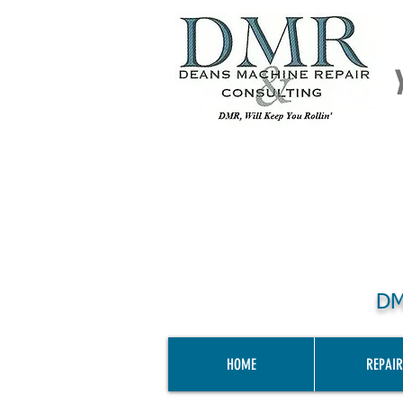
DM
HOME
REPAIR