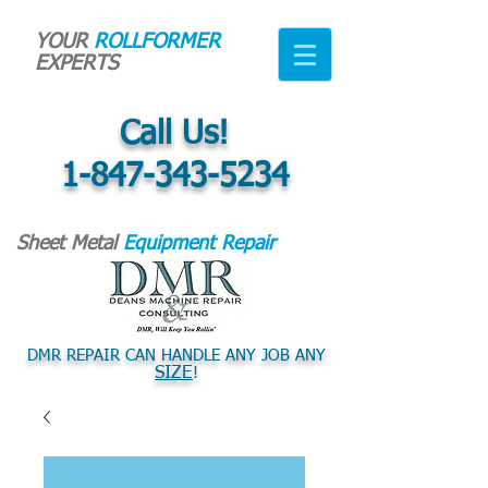
YOUR
ROLLFORMER
EXPERTS
Call Us!
1-847-343-5234
Sheet Metal
Equipment Repair
DMR REPAIR CAN HANDLE ANY JOB ANY
SIZE
!