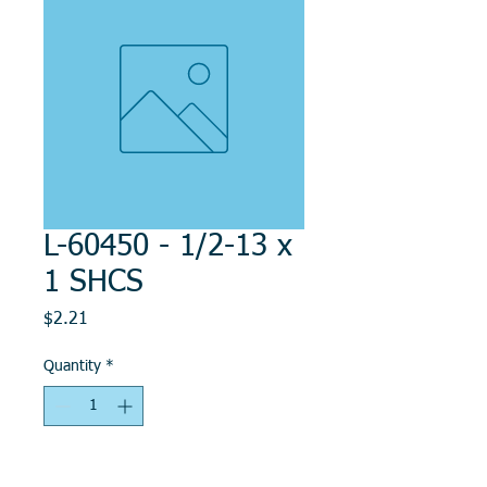
L-60450 - 1/2-13 x
1 SHCS
Price
$2.21
Quantity
*
Add to Cart