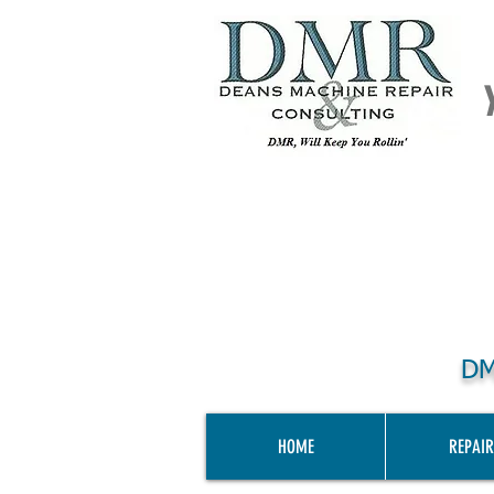
DM
HOME
REPAIR