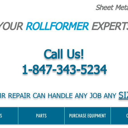
Sheet Met
YOUR
ROLLFORMER
EXPERT
Call Us!
1-847-343-5234
SI
R REPAIR CAN HANDLE ANY JOB ANY
S
PARTS
PURCHASE EQUIPMENT