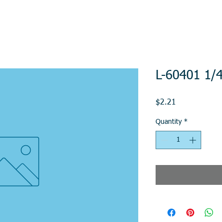
L-60401 1/
Price
$2.21
Quantity
*