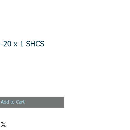
4-20 x 1 SHCS
Add to Cart