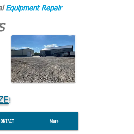
al
Equipment Repair
S
ZE
!
CONTACT
More