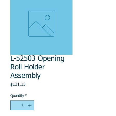
L-52503 Opening
Roll Holder
Assembly
Price
$131.13
Quantity
*