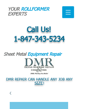
YOUR
ROLLFORMER
EXPERTS
Call Us!
1-847-343-5234
Sheet Metal
Equipment Repair
DMR REPAIR CAN HANDLE ANY JOB ANY
SIZE
!