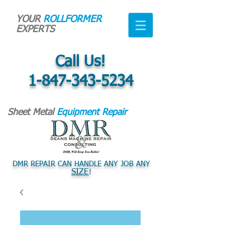
YOUR
ROLLFORMER
EXPERTS
Call Us!
1-847-343-5234
Sheet Metal
Equipment Repair
DMR REPAIR CAN HANDLE ANY JOB ANY
SIZE
!