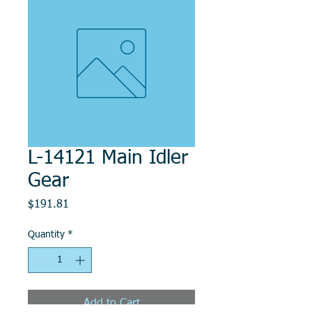
L-14121 Main Idler
Gear
Price
$191.81
Quantity
*
Add to Cart