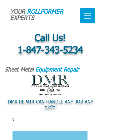
YOUR
ROLLFORMER
EXPERTS
Call Us!
1-847-343-5234
Sheet Metal
Equipment Repair
DMR REPAIR CAN HANDLE ANY JOB ANY
SIZE
!