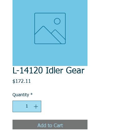
L-14120 Idler Gear
Price
$172.11
Quantity
*
Add to Cart