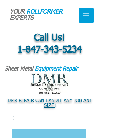
YOUR
ROLLFORMER
EXPERTS
Call Us!
1-847-343-5234
Sheet Metal
Equipment Repair
DMR REPAIR CAN HANDLE ANY JOB ANY
SIZE
!