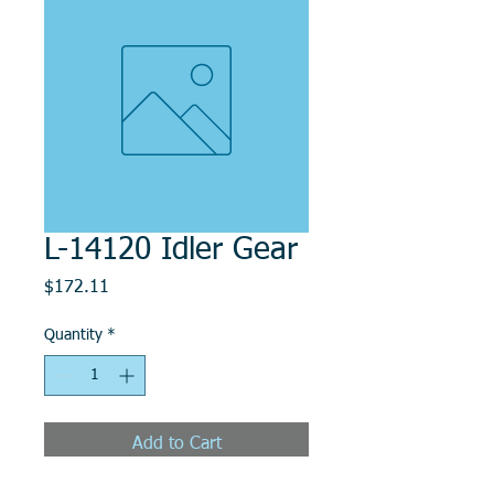
L-14120 Idler Gear
Price
$172.11
Quantity
*
Add to Cart