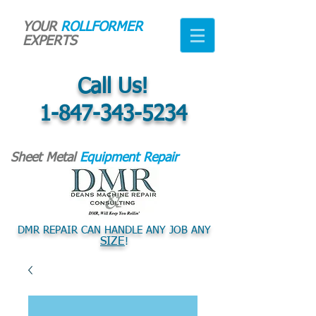
YOUR
ROLLFORMER
EXPERTS
Call Us!
1-847-343-5234
Sheet Metal
Equipment Repair
DMR REPAIR CAN HANDLE ANY JOB ANY
SIZE
!