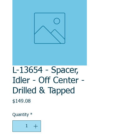
L-13654 - Spacer,
Idler - Off Center -
Drilled & Tapped
Price
$149.08
Quantity
*