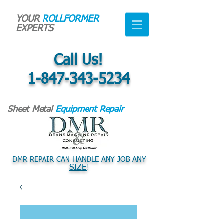
YOUR
ROLLFORMER
EXPERTS
Call Us!
1-847-343-5234
Sheet Metal
Equipment Repair
DMR REPAIR CAN HANDLE ANY JOB ANY
SIZE
!