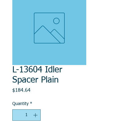
L-13604 Idler
Spacer Plain
Price
$184.64
Quantity
*
Add to Cart