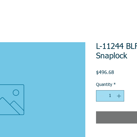
L-11244 BLF
Snaplock
Price
$496.68
Quantity
*