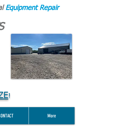
al
Equipment Repair
S
ZE
!
CONTACT
More