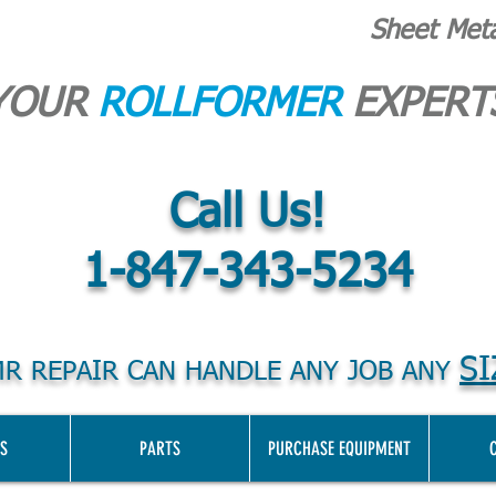
Sheet Met
YOUR
ROLLFORMER
EXPERT
Call Us!
1-847-343-5234
SI
R REPAIR CAN HANDLE ANY JOB ANY
S
PARTS
PURCHASE EQUIPMENT