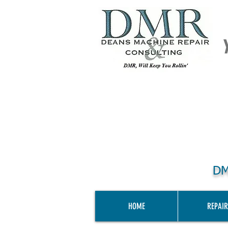
DM
HOME
REPAIR