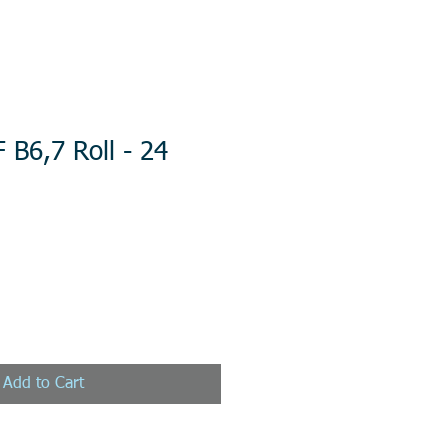
 B6,7 Roll - 24
Add to Cart