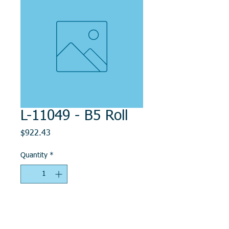
L-11049 - B5 Roll
Price
$922.43
Quantity
*
Add to Cart