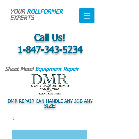
YOUR
ROLLFORMER
EXPERTS
Call Us!
1-847-343-5234
Sheet Metal
Equipment Repair
DMR REPAIR CAN HANDLE ANY JOB ANY
SIZE
!