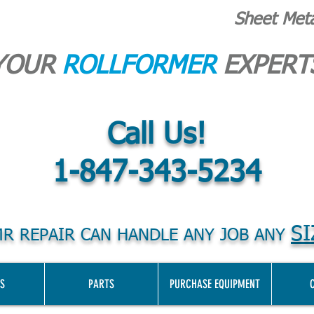
Sheet Met
YOUR
ROLLFORMER
EXPERT
Call Us!
1-847-343-5234
SI
R REPAIR CAN HANDLE ANY JOB ANY
S
PARTS
PURCHASE EQUIPMENT