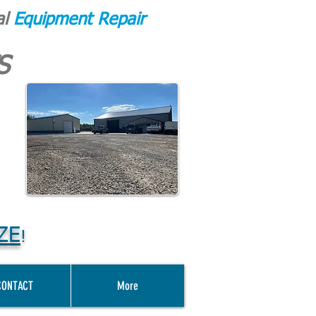
al
Equipment Repair
S
ZE
!
CONTACT
More