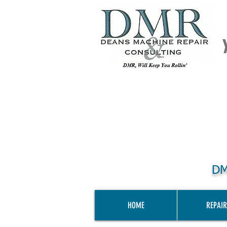
DM
HOME
REPAIR