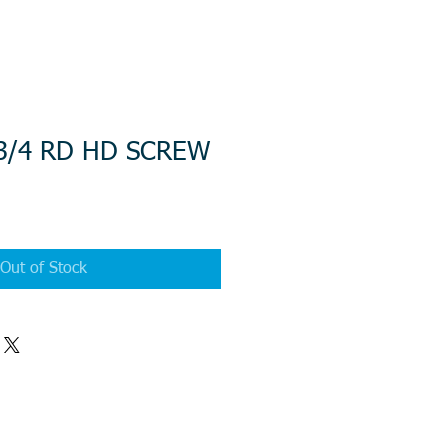
 3/4 RD HD SCREW
Out of Stock