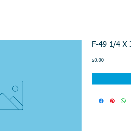
F-49 1/4 X
Price
$0.00