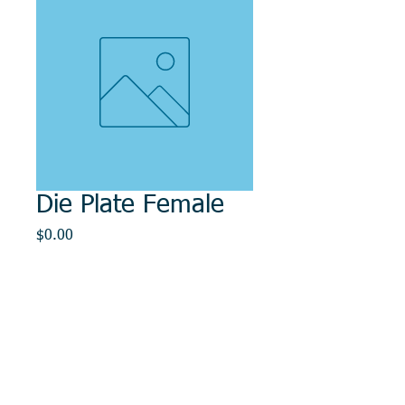
Die Plate Female
Price
$0.00
Out of Stock
© 2014, DMR REPAIR , " DMR, Will Keep You
Rollin"