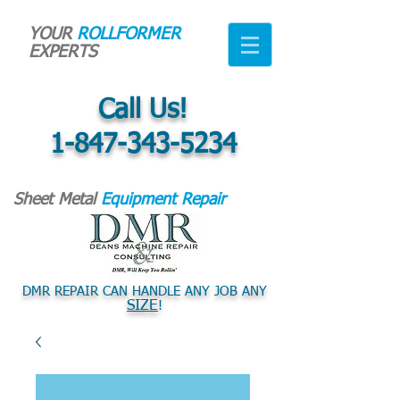
YOUR
ROLLFORMER
EXPERTS
Call Us!
1-847-343-5234
Sheet Metal
Equipment Repair
DMR REPAIR CAN HANDLE ANY JOB ANY
SIZE
!