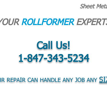
Sheet Met
YOUR
ROLLFORMER
EXPERT
Call Us!
1-847-343-5234
SI
R REPAIR CAN HANDLE ANY JOB ANY
S
PARTS
PURCHASE EQUIPMENT