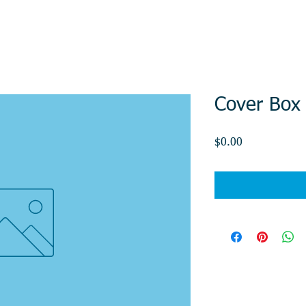
Cover Box
Price
$0.00