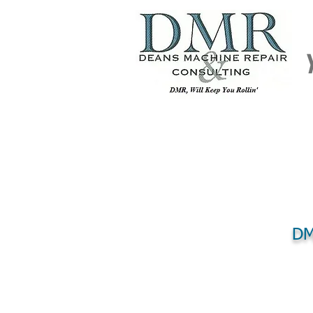
DM
HOME
REPAIR