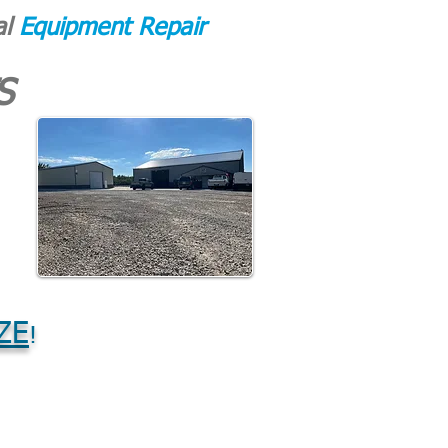
al
Equipment Repair
S
ZE
!
CONTACT
More