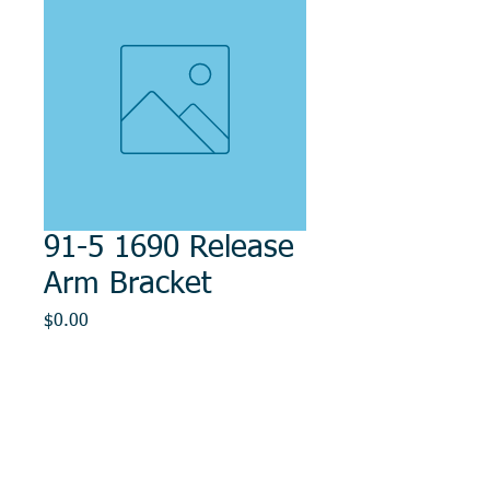
91-5 1690 Release
Arm Bracket
Price
$0.00
Out of Stock
© 2014, DMR REPAIR , " DMR, Will Keep You