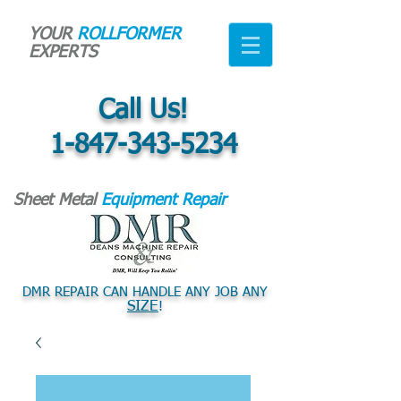
YOUR
ROLLFORMER
EXPERTS
Call Us!
1-847-343-5234
Sheet Metal
Equipment Repair
DMR REPAIR CAN HANDLE ANY JOB ANY
SIZE
!