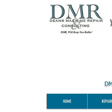
DM
HOME
REPAIR