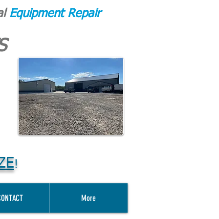
al
Equipment Repair
S
ZE
!
CONTACT
More