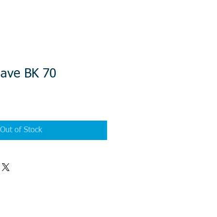
ave BK 70
Out of Stock