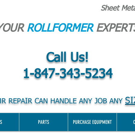
Sheet Met
YOUR
ROLLFORMER
EXPERT
Call Us!
1-847-343-5234
SI
R REPAIR CAN HANDLE ANY JOB ANY
S
PARTS
PURCHASE EQUIPMENT