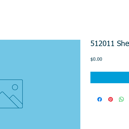
512011 She
Price
$0.00