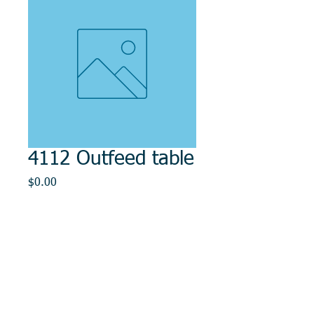
4112 Outfeed table
Price
$0.00
Out of Stock
© 2014, DMR REPAIR , " DMR, Will Keep You
Rollin"