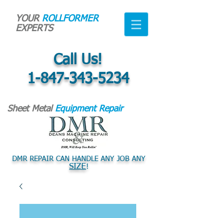
YOUR
ROLLFORMER
EXPERTS
Call Us!
1-847-343-5234
Sheet Metal
Equipment Repair
DMR REPAIR CAN HANDLE ANY JOB ANY
SIZE
!