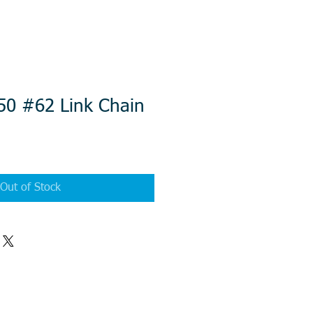
50 #62 Link Chain
Out of Stock