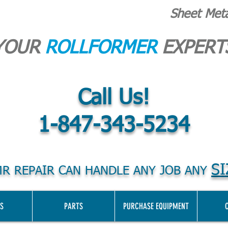
Sheet Met
YOUR
ROLLFORMER
EXPERT
Call Us!
1-847-343-5234
SI
R REPAIR CAN HANDLE ANY JOB ANY
S
PARTS
PURCHASE EQUIPMENT