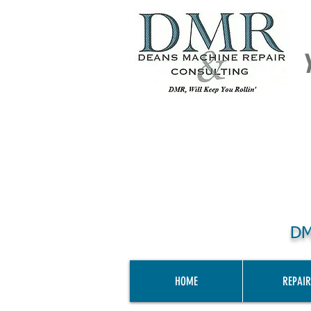
DM
HOME
REPAIR