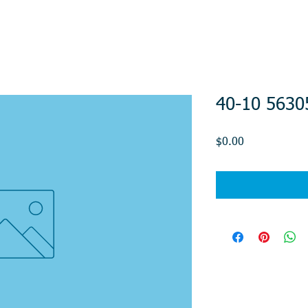
40-10 5630
Price
$0.00