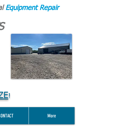
al
Equipment Repair
S
ZE
!
CONTACT
More