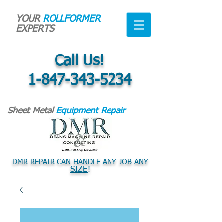
YOUR
ROLLFORMER
EXPERTS
Call Us!
1-847-343-5234
Sheet Metal
Equipment Repair
DMR REPAIR CAN HANDLE ANY JOB ANY
SIZE
!