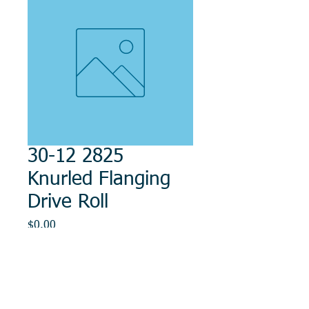
30-12 2825
Knurled Flanging
Drive Roll
Price
$0.00
Out of Stock