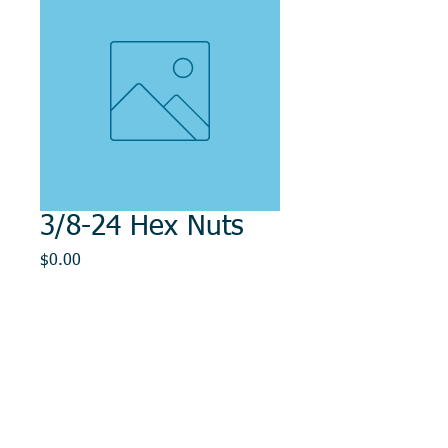
3/8-24 Hex Nuts
Price
$0.00
Out of Stock
© 2014, DMR REPAIR , " DMR, Will Keep You
Rollin"