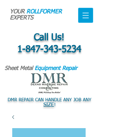
YOUR
ROLLFORMER
EXPERTS
Call Us!
1-847-343-5234
Sheet Metal
Equipment Repair
DMR REPAIR CAN HANDLE ANY JOB ANY
SIZE
!