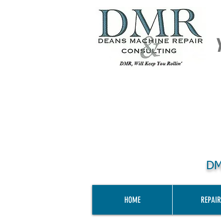
DM
HOME
REPAIR