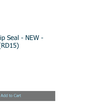
ip Seal - NEW -
 (RD15)
Add to Cart