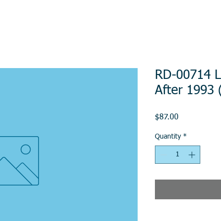
RD-00714 L
After 1993
Price
$87.00
Quantity
*