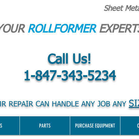
Sheet Met
YOUR
ROLLFORMER
EXPERT
Call Us!
1-847-343-5234
SI
R REPAIR CAN HANDLE ANY JOB ANY
S
PARTS
PURCHASE EQUIPMENT