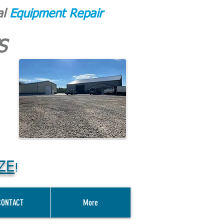
al
Equipment Repair
S
ZE
!
CONTACT
More